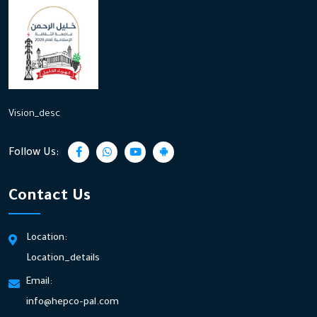
Vision_desc
Follow Us:
Contact Us
Location:
Location_details
Email:
info@hepco-pal.com