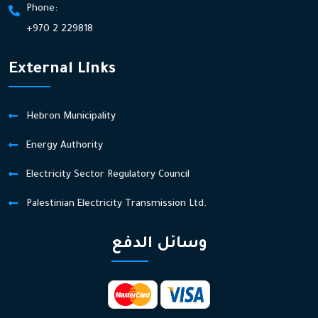
Phone:
+970 2 229818
External Links
Hebron Municipality
Energy Authority
Electricity Sector Regulatory Council
Palestinian Electricity Transmission Ltd.
وسائل الدفع