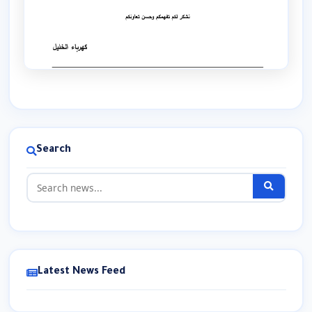
Search
Latest News Feed