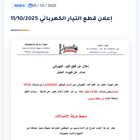
09 / 10 / 2025
NEWS
إعلان قطع التيار الكهربائي 11/10/2025