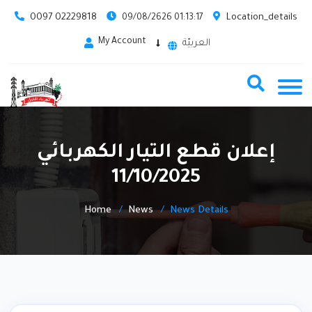
0097 02229818
Location_details
09/08/2626 01:13:17
My Account
العربيّة
إعلان قطع التيار الكهربائي
11/10/2025
Home
News
News Details