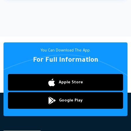
You Can Download The App.
For Full Information
Apple Store
Google Play