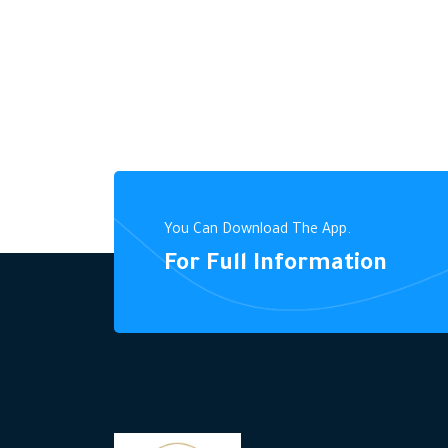
You Can Download The App.
For Full Information