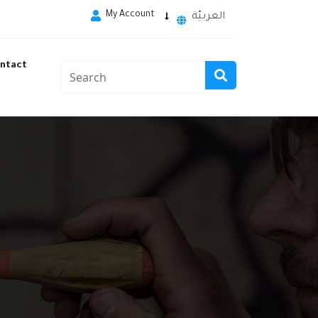
My Account
العربيّة
ntact