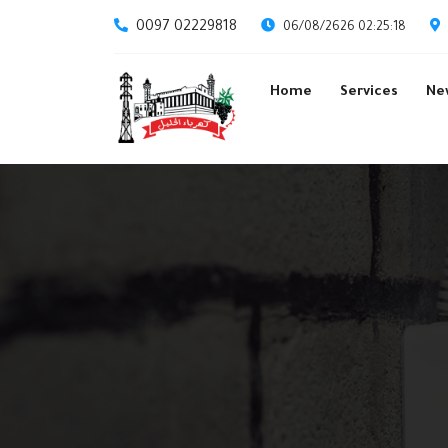
0097 02229818
06/08/2626 02:25:18
Home
Services
Ne