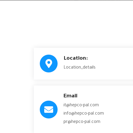
Location:
Location_details
Email
it@hepco-pal.com
info@hepco-pal.com
pr@hepco-pal.com