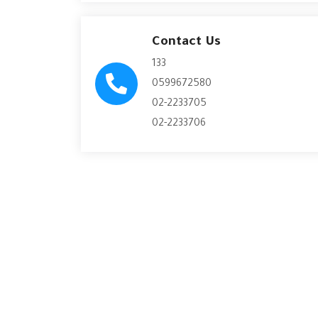
Contact Us
133
0599672580
02-2233705
02-2233706