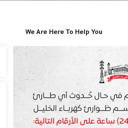
We Are Here To Help You