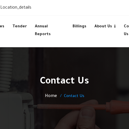
Location_details
ws
Tender
Annual
Billings
About Us
Co
Reports
Us
Contact Us
Home
Contact Us