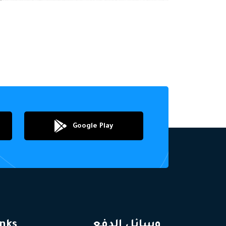
Google Play
inks
وسائل الدفع