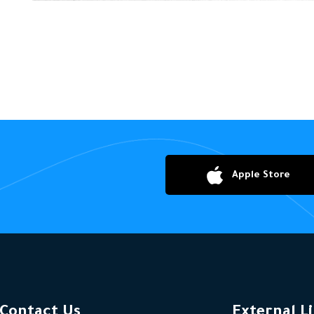
Apple Store
Contact Us
External L